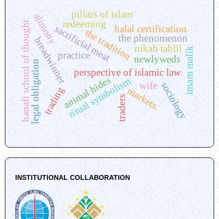
pillars of islam
alimony
redeeming
hanafi school of thought
sacrificial meat
halal certification
the tradition
the phenomenon
breadwinner
nikah tahlil
imam malik
practice
newlyweds
legal obligation
perspective of islamic law
animal hides
ritual symbolism
sociology
wife
trading
markets.
traders
INSTITUTIONAL COLLABORATION