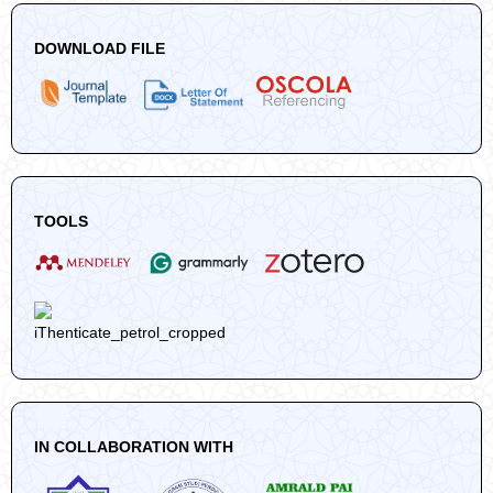
DOWNLOAD FILE
TOOLS
IN COLLABORATION WITH