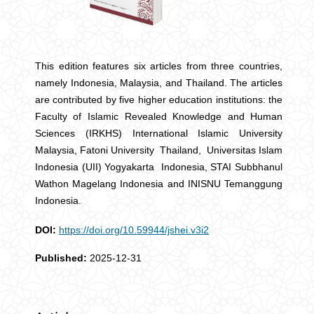
This edition features six articles from three countries,
namely Indonesia, Malaysia, and Thailand. The articles
are contributed by five higher education institutions: the
Faculty of Islamic Revealed Knowledge and Human
Sciences (IRKHS) International Islamic University
Malaysia, Fatoni University Thailand, Universitas Islam
Indonesia (UII) Yogyakarta Indonesia, STAI Subbhanul
Wathon Magelang Indonesia and INISNU Temanggung
Indonesia.
DOI:
https://doi.org/10.59944/jshei.v3i2
Published:
2025-12-31