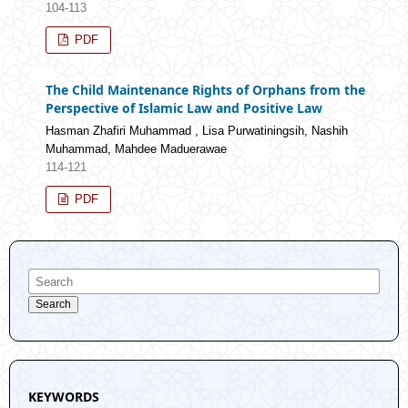
104-113
PDF
The Child Maintenance Rights of Orphans from the
Perspective of Islamic Law and Positive Law
Hasman Zhafiri Muhammad , Lisa Purwatiningsih, Nashih
Muhammad, Mahdee Maduerawae
114-121
PDF
Search
KEYWORDS