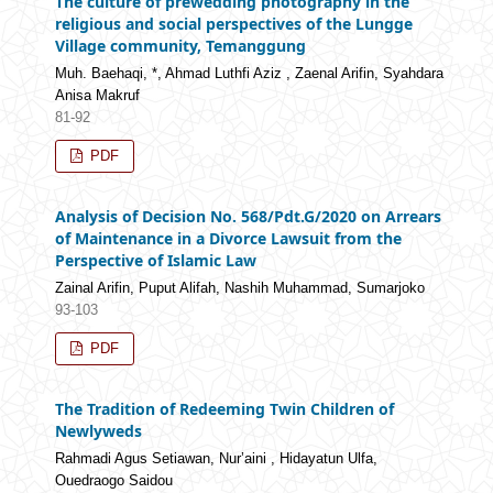
The culture of prewedding photography in the
religious and social perspectives of the Lungge
Village community, Temanggung
Muh. Baehaqi, *, Ahmad Luthfi Aziz , Zaenal Arifin, Syahdara
Anisa Makruf
81-92
PDF
Analysis of Decision No. 568/Pdt.G/2020 on Arrears
of Maintenance in a Divorce Lawsuit from the
Perspective of Islamic Law
Zainal Arifin, Puput Alifah, Nashih Muhammad, Sumarjoko
93-103
PDF
The Tradition of Redeeming Twin Children of
Newlyweds
Rahmadi Agus Setiawan, Nur’aini , Hidayatun Ulfa,
Ouedraogo Saidou