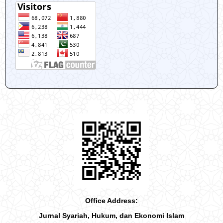
Office Address:
Jurnal Syariah, Hukum, dan Ekonomi Islam