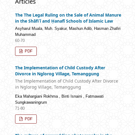
Articles
The The Legal Ruling on the Sale of Animal Manure
in the Shāfiʿī and Ḥanafī Schools of Islamic Law
Asyharul Muala, Muh. Syakur, Mashun Adib, Hasman Zhafiri
Muhammad
60-70
PDF
The Implementation of Child Custody After
Divorce in Nglorog Village, Temanggung
The Implementation of Child Custody After Divorce
in Nglorog Village, Temanggung
Eka Mahargiani Rokhma , Binti Isnaini , Fatmawati
Sungkawaningrum
71-80
PDF