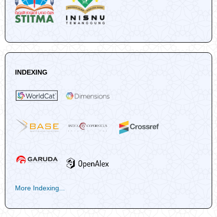
INDEXING
More Indexing...