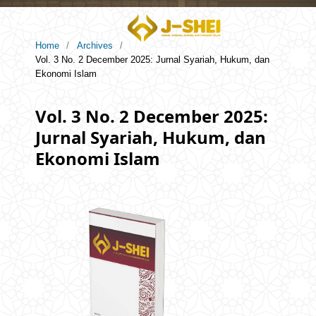
Home
/
Archives
/
Vol. 3 No. 2 December 2025: Jurnal Syariah, Hukum, dan
Ekonomi Islam
Vol. 3 No. 2 December 2025:
Jurnal Syariah, Hukum, dan
Ekonomi Islam