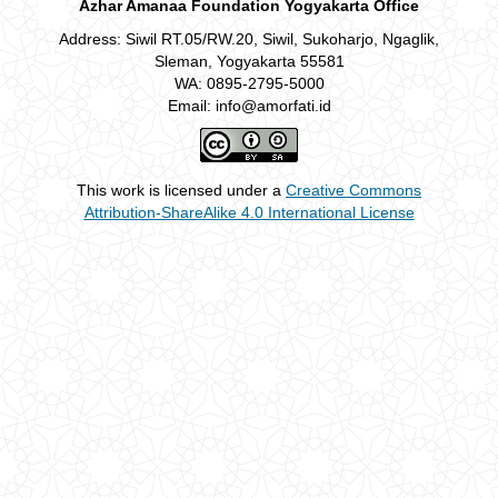
Azhar Amanaa Foundation Yogyakarta Office
Address: Siwil RT.05/RW.20, Siwil, Sukoharjo, Ngaglik,
Sleman, Yogyakarta 55581
WA: 0895-2795-5000
Email: info@amorfati.id
This work is licensed under a
Creative Commons
Attribution-ShareAlike 4.0 International License