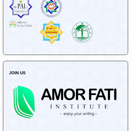
JOIN US