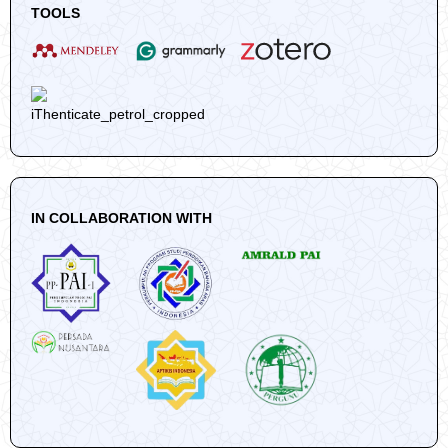
TOOLS
IN COLLABORATION WITH