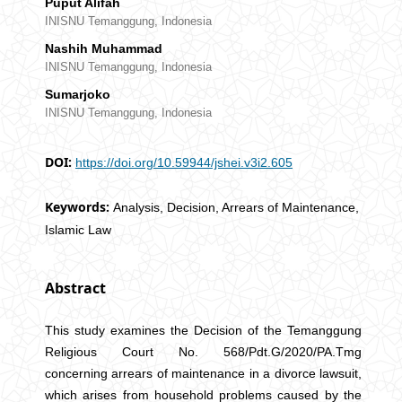
Puput Alifah
INISNU Temanggung, Indonesia
Nashih Muhammad
INISNU Temanggung, Indonesia
Sumarjoko
INISNU Temanggung, Indonesia
DOI:
https://doi.org/10.59944/jshei.v3i2.605
Keywords:
Analysis, Decision, Arrears of Maintenance,
Islamic Law
Abstract
This study examines the Decision of the Temanggung
Religious Court No. 568/Pdt.G/2020/PA.Tmg
concerning arrears of maintenance in a divorce lawsuit,
which arises from household problems caused by the