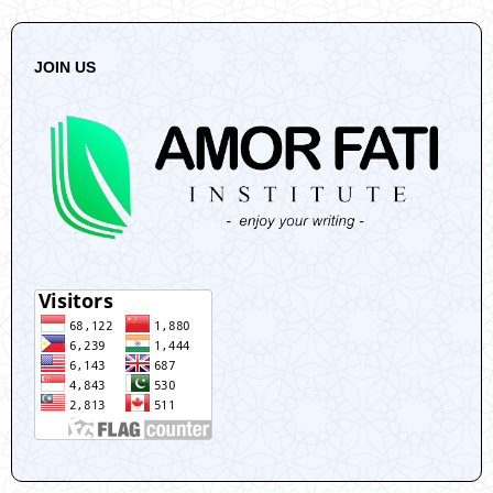
JOIN US