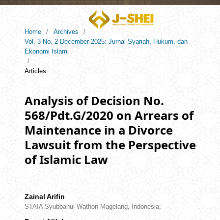
Home
/
Archives
/
Vol. 3 No. 2 December 2025: Jurnal Syariah, Hukum, dan
Ekonomi Islam
/
Articles
Analysis of Decision No.
568/Pdt.G/2020 on Arrears of
Maintenance in a Divorce
Lawsuit from the Perspective
of Islamic Law
Zainal Arifin
STAIA Syubbanul Wathon Magelang, Indonesia;