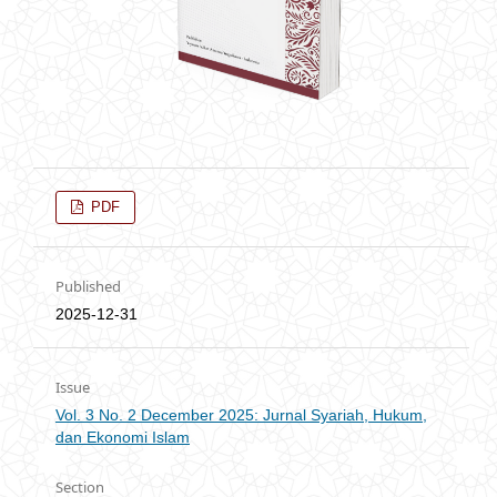
PDF
Published
2025-12-31
Issue
Vol. 3 No. 2 December 2025: Jurnal Syariah, Hukum,
dan Ekonomi Islam
Section