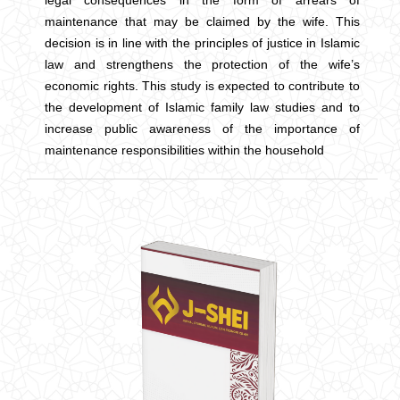
maintenance that may be claimed by the wife. This
decision is in line with the principles of justice in Islamic
law and strengthens the protection of the wife’s
economic rights. This study is expected to contribute to
the development of Islamic family law studies and to
increase public awareness of the importance of
maintenance responsibilities within the household