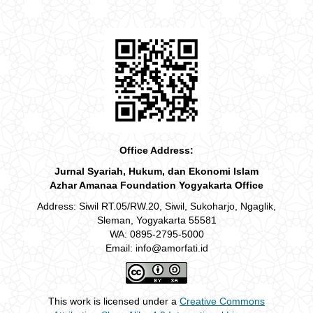
Office Address:
Jurnal Syariah, Hukum, dan Ekonomi Islam
Azhar Amanaa Foundation Yogyakarta Office
Address: Siwil RT.05/RW.20, Siwil, Sukoharjo, Ngaglik,
Sleman, Yogyakarta 55581
WA: 0895-2795-5000
Email: info@amorfati.id
This work is licensed under a
Creative Commons