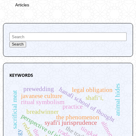
Articles
Search
KEYWORDS
animal hides
prewedding
hanafi school of thought
legal obligation
sacrificial meat
javanese culture
shafi‘i,
ritual symbolism
practice
breadwinner
perspective of islamic law
the phenomenon
syafi'i jurisprudence
alimony
redeeming
the tradition
traders