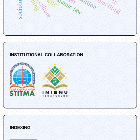
tingkeban ritual
the culture
sociology
wife
INSTITUTIONAL COLLABORATION
INDEXING