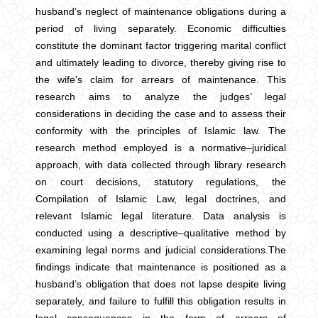
husband’s neglect of maintenance obligations during a
period of living separately. Economic difficulties
constitute the dominant factor triggering marital conflict
and ultimately leading to divorce, thereby giving rise to
the wife’s claim for arrears of maintenance. This
research aims to analyze the judges’ legal
considerations in deciding the case and to assess their
conformity with the principles of Islamic law. The
research method employed is a normative–juridical
approach, with data collected through library research
on court decisions, statutory regulations, the
Compilation of Islamic Law, legal doctrines, and
relevant Islamic legal literature. Data analysis is
conducted using a descriptive–qualitative method by
examining legal norms and judicial considerations.The
findings indicate that maintenance is positioned as a
husband’s obligation that does not lapse despite living
separately, and failure to fulfill this obligation results in
legal consequences in the form of arrears of