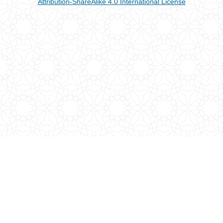
Attribution-ShareAlike 4.0 International License