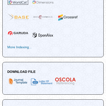
More Indexing...
DOWNLOAD FILE