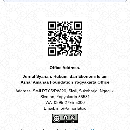
Office Address:
Jurnal Syariah, Hukum, dan Ekonomi Islam
Azhar Amanaa Foundation Yogyakarta Office
Address: Siwil RT.05/RW.20, Siwil, Sukoharjo, Ngaglik,
Sleman, Yogyakarta 55581
WA: 0895-2795-5000
Email: info@amorfati.id