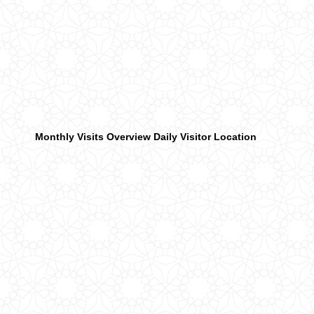
Monthly Visits Overview
Daily Visitor Location