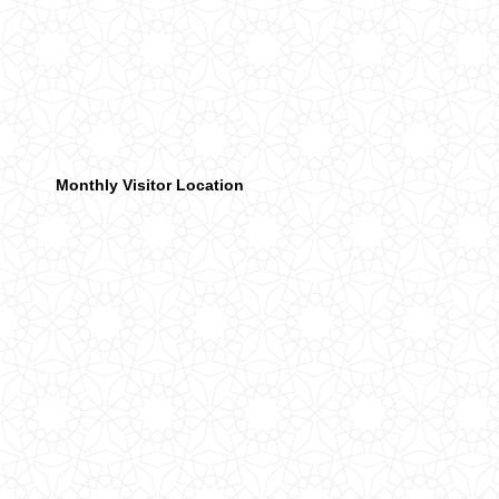
Monthly Visitor Location