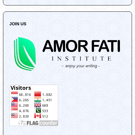
JOIN US