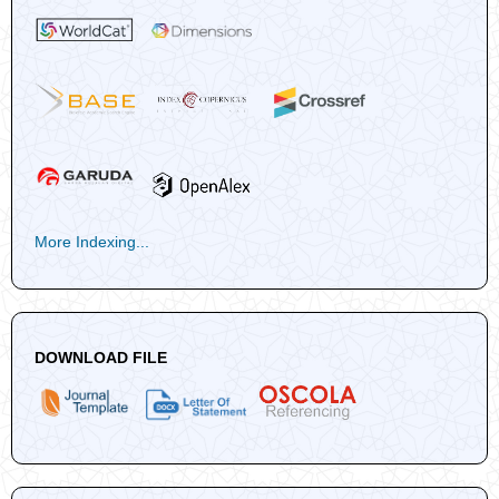
More Indexing...
DOWNLOAD FILE