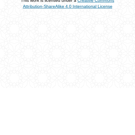
This work is licensed under a
Creative Commons
Attribution-ShareAlike 4.0 International License