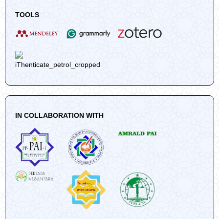
TOOLS
IN COLLABORATION WITH