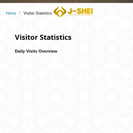
Home
/
Visitor Statistics
Visitor Statistics
Daily Visits Overview