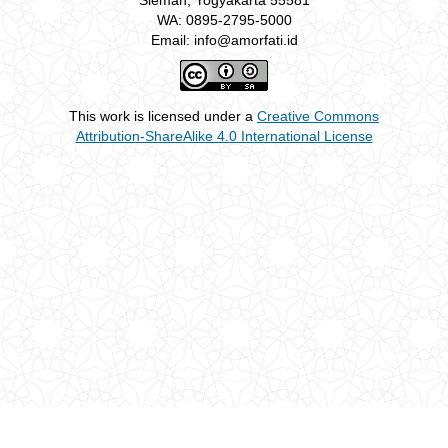
Sleman, Yogyakarta 55581
WA: 0895-2795-5000
Email: info@amorfati.id
This work is licensed under a
Creative Commons
Attribution-ShareAlike 4.0 International License