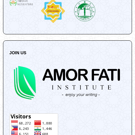
JOIN US