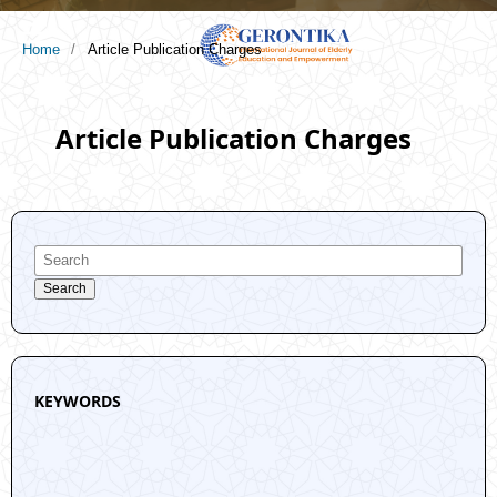
Home
/
Article Publication Charges
Article Publication Charges
Search
KEYWORDS