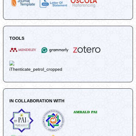
TOOLS
IN COLLABORATION WITH