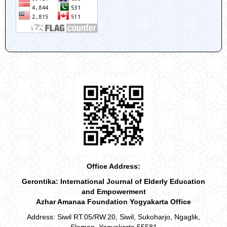
Office Address:
Gerontika: International Journal of Elderly Education
and Empowerment
Azhar Amanaa Foundation Yogyakarta Office
Address: Siwil RT.05/RW.20, Siwil, Sukoharjo, Ngaglik,