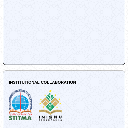
INSTITUTIONAL COLLABORATION