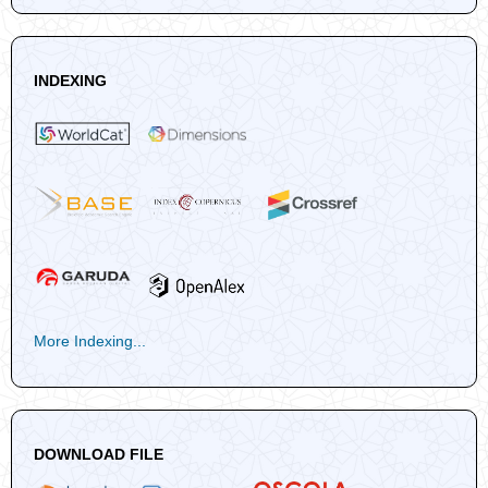
INDEXING
More Indexing...
DOWNLOAD FILE