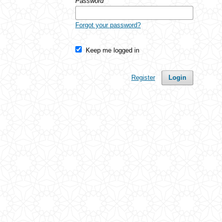
Password
*
Forgot your password?
Keep me logged in
Register
Login