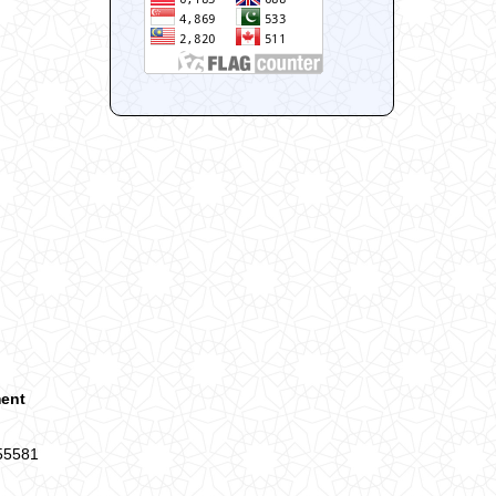
ment
 55581