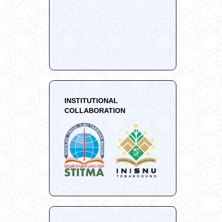
INSTITUTIONAL
COLLABORATION