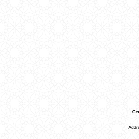
Ger
Addre