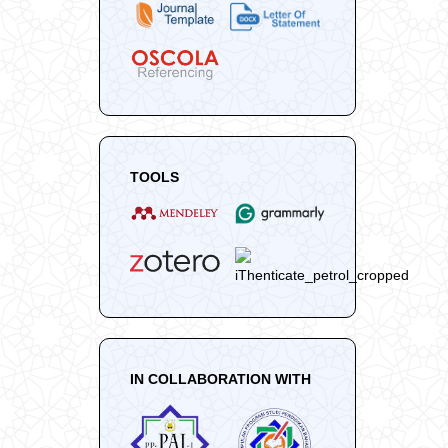
TOOLS
IN COLLABORATION WITH