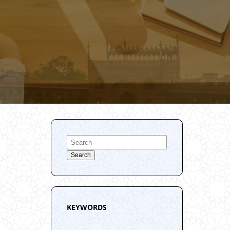
Search
KEYWORDS