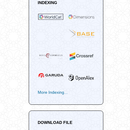
INDEXING
More Indexing...
DOWNLOAD FILE