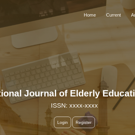
Home
Current
A
ational Journal of Elderly Educ
ISSN: xxxx-xxxx
Login
Register