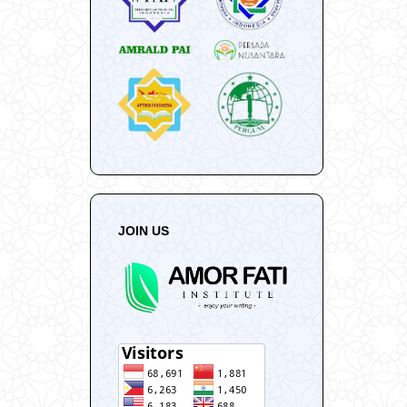
JOIN US