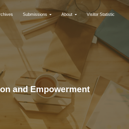
rchives
Submissions
About
Visitor Statistic
ation and Empowerment