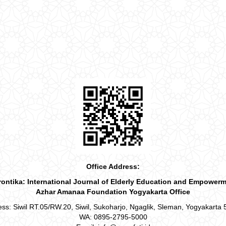
Office Address:
ontika: International Journal of Elderly Education and Empower
Azhar Amanaa Foundation Yogyakarta Office
ss: Siwil RT.05/RW.20, Siwil, Sukoharjo, Ngaglik, Sleman, Yogyakarta
WA: 0895-2795-5000