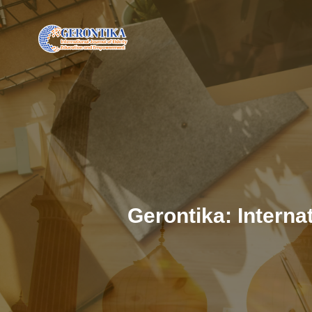
Gerontika: Intern