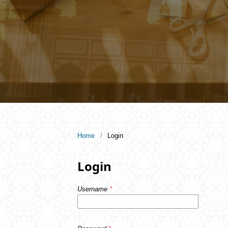
Home
/
Login
Login
Username
*