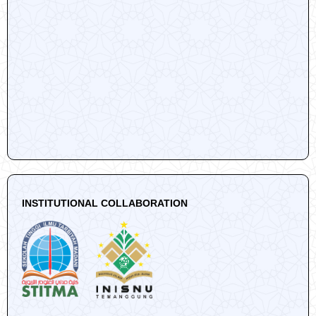
INSTITUTIONAL COLLABORATION