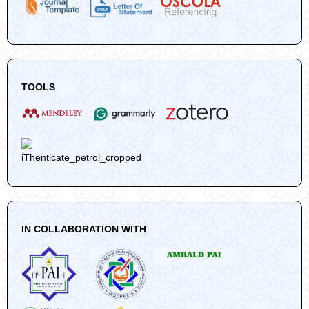
TOOLS
IN COLLABORATION WITH