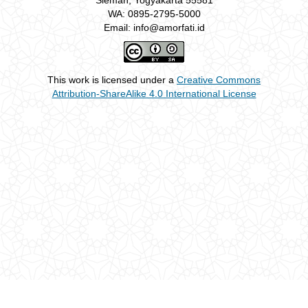
Sleman, Yogyakarta 55581
WA: 0895-2795-5000
Email: info@amorfati.id
This work is licensed under a
Creative Commons
Attribution-ShareAlike 4.0 International License