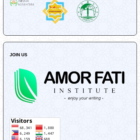
JOIN US