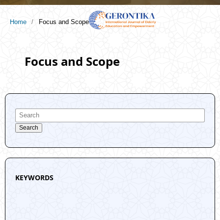
Home
/
Focus and Scope
Focus and Scope
Search
KEYWORDS