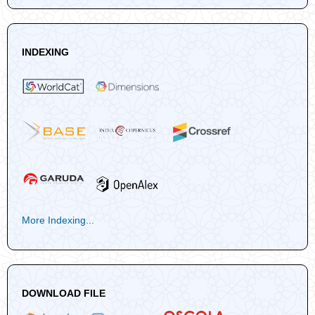
INDEXING
More Indexing...
DOWNLOAD FILE