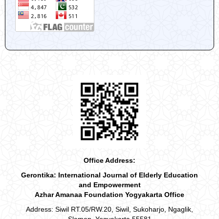
Office Address:
Gerontika: International Journal of Elderly Education
and Empowerment
Azhar Amanaa Foundation Yogyakarta Office
Address: Siwil RT.05/RW.20, Siwil, Sukoharjo, Ngaglik,