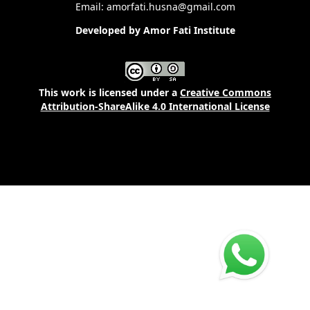
Email: amorfati.husna@gmail.com
Developed by Amor Fati Institute
This work is licensed under a
Creative Commons
Attribution-ShareAlike 4.0 International License