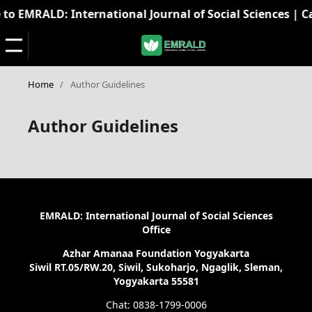
o EMRALD: International Journal of Social Sciences | Cal
Home
/
Author Guidelines
Author Guidelines
EMRALD: International Journal of Social Sciences
Office
Azhar Amanaa Foundation Yogyakarta
Siwil RT.05/RW.20, Siwil, Sukoharjo, Ngaglik, Sleman,
Yogyakarta 55581
Chat: 0838-1799-0006