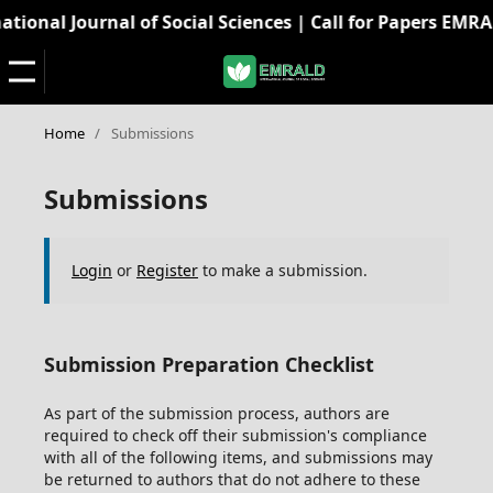
onal Journal of Social Sciences | Call for Papers EMRALD:
Home
/
Submissions
Submissions
Login
or
Register
to make a submission.
Submission Preparation Checklist
As part of the submission process, authors are
required to check off their submission's compliance
with all of the following items, and submissions may
be returned to authors that do not adhere to these