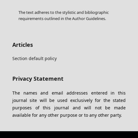
The text adheres to the stylistic and bibliographic
requirements outlined in the Author Guidelines.
Articles
Section default policy
Privacy Statement
The names and email addresses entered in this
journal site will be used exclusively for the stated
purposes of this journal and will not be made
available for any other purpose or to any other party.