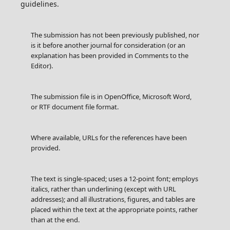
guidelines.
The submission has not been previously published, nor
is it before another journal for consideration (or an
explanation has been provided in Comments to the
Editor).
The submission file is in OpenOffice, Microsoft Word,
or RTF document file format.
Where available, URLs for the references have been
provided.
The text is single-spaced; uses a 12-point font; employs
italics, rather than underlining (except with URL
addresses); and all illustrations, figures, and tables are
placed within the text at the appropriate points, rather
than at the end.