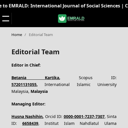
o EMRALD: International Journal of Social Sciences | Call
Home
/
Editorial Team
Editorial Team
Editor in Chief:
Betania Kartika
,
Scopus ID:
57201131055
,
International Islamic University
Malaysia,
Malaysia
Managing Editor:
Husna Nashihin
,
Orcid ID:
0000-0001-7237-7307
, Sinta
ID:
6658439
,
Institut Islam Nahdlatul Ulama