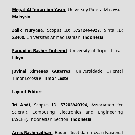
Megat Al Imran bin Yasin
,
University Putera Malaysia,
Malaysia
Zalik Nuryana
,
Scopus ID:
57212464927
,
Sinta ID:
23400
,
Universitas Ahmad Dahlan,
Indonesia
Ramadan Basher Imhemd
, University of Tripoli Libya,
Libya
Juvinal Ximenes Guterres
, Universidade Oriental
Timor Lorosa'e,
Timor Leste
Layout Editors:
Tri Andi
,
Scopus ID:
57203940394
,
Association for
Scientic Computing Electronics and Engineering
(ASCEE), Indonesian Section,
Indonesia
Arnis Rachmadhani
,
Badan Riset dan Inovasi Nasional