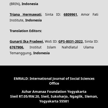
(BRIN),
Indonesia
Triana Hermawati
, Sinta ID:
6809961
, Amor Fati
Institute,
Indonesia
Translation Editors:
Gunarti Ika Pradewi
,
WoS ID:
GPS-8031-2022,
Sinta ID:
6767906
,
Institut Islam Nahdlatul Ulama
Temanggung,
Indonesia
EMRALD: International Journal of Social Sciences
Office
Azhar Amanaa Foundation Yogyakarta
Siwil RT.05/RW.20, Siwil, Sukoharjo, Ngaglik, Sleman,
Yogyakarta 55581