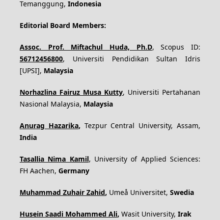
Temanggung,
Indonesia
Editorial Board Members:
Assoc. Prof. Miftachul Huda, Ph.D
, Scopus ID:
56712456800
, Universiti Pendidikan Sultan Idris
[UPSI],
Malaysia
Norhazlina Fairuz Musa Kutty
, Universiti Pertahanan
Nasional Malaysia,
Malaysia
Anurag Hazarika
,
Tezpur Central University, Assam,
India
Tasallia Nima Kamil
, University of Applied Sciences:
FH Aachen,
Germany
Muhammad Zuhair Zahid
,
Umeå Universitet,
Swedia
Husein Saadi Mohammed Ali
,
Wasit University,
Irak