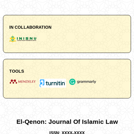
IN COLLABORATION
TOOLS
El-Qenon: Journal Of Islamic Law
ISSN: XXXX-XXXX