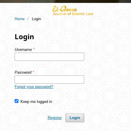
Home
/
Login
Login
Username
*
Password
*
Forgot your password?
Keep me logged in
Register
Login