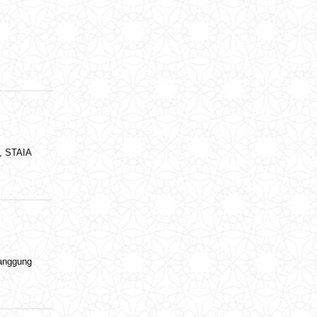
i, STAIA
anggung