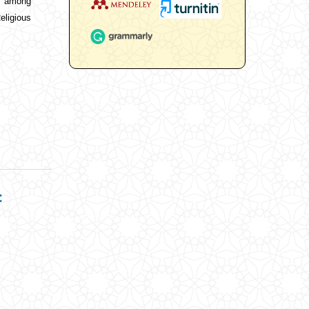
on among
ligious
c