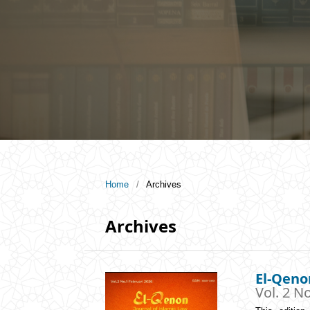
Home
/
Archives
Archives
El-Qeno
Vol. 2 No