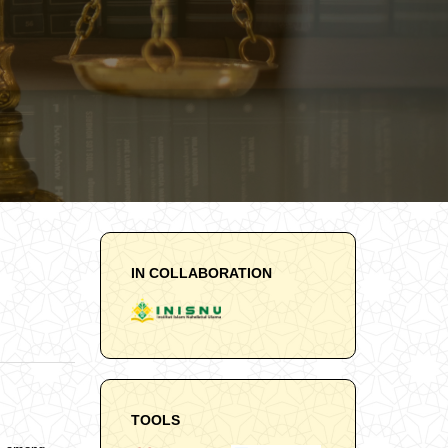
IN COLLABORATION
TOOLS