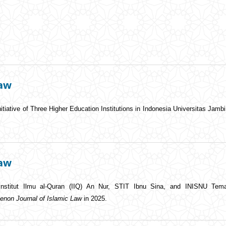
Law
Initiative of Three Higher Education Institutions in Indonesia Universitas Jamb
Law
Institut Ilmu al-Quran (IIQ) An Nur, STIT Ibnu Sina, and INISNU Tem
enon Journal of Islamic Law
in 2025.