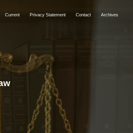
Current
Privacy Statement
Contact
Archives
Law