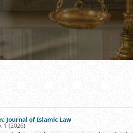
n: Journal of Islamic Law
. 1 (2026)