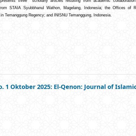
 presents three scholarly articles resulting from academic collaborati
 from STAIA Syubbhanul Wathon, Magelang, Indonesia; the Offices of Re
) in Temanggung Regency; and INISNU Temanggung, Indonesia.
o. 1 Oktober 2025: El-Qenon: Journal of Islami