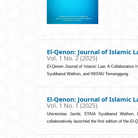
El-Qenon: Journal of Islamic 
Vol. 1 No. 2 (2025)
El-Qenon Journal of Islamic Law
: A Collaborative 
Syubbanul Wathon, and INISNU Temanggung
El-Qenon: Journal of Islamic 
Vol. 1 No. 1 (2025)
Universitas Jambi, STAIA Syubbanul Wathon, 
collaboratively launched the first edition of the
El-Q