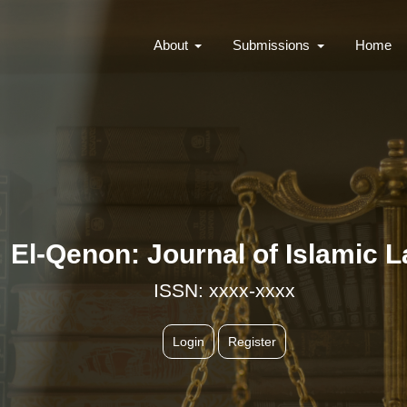
About
Submissions
Home
El-Qenon: Journal of Islamic 
ISSN: xxxx-xxxx
Login
Register