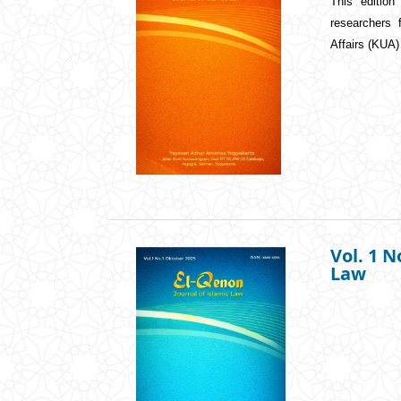
This edition
researchers
Affairs (KUA
Vol. 1 N
Law