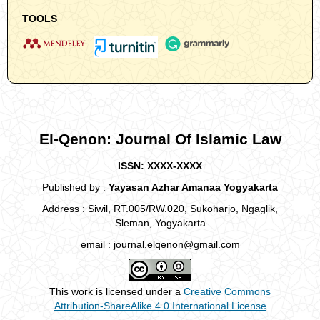
TOOLS
El-Qenon: Journal Of Islamic Law
ISSN: XXXX-XXXX
Published by :
Yayasan Azhar Amanaa Yogyakarta
Address : Siwil, RT.005/RW.020, Sukoharjo, Ngaglik,
Sleman, Yogyakarta
email : journal.elqenon@gmail.com
This work is licensed under a
Creative Commons
Attribution-ShareAlike 4.0 International License