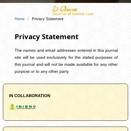
Home
/
Privacy Statement
Privacy Statement
The names and email addresses entered in this journal
site will be used exclusively for the stated purposes of
this journal and will not be made available for any other
purpose or to any other party.
IN COLLABORATION