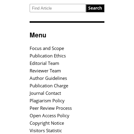
Search
Menu
Focus and Scope
Publication Ethics
Editorial Team
Reviewer Team
Author Guidelines
Publication Charge
Journal Contact
Plagiarism Policy
Peer Review Process
Open Access Policy
Copyright Notice
Visitors Statistic