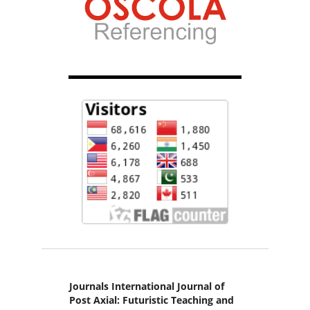
Journals International Journal of
Post Axial: Futuristic Teaching and