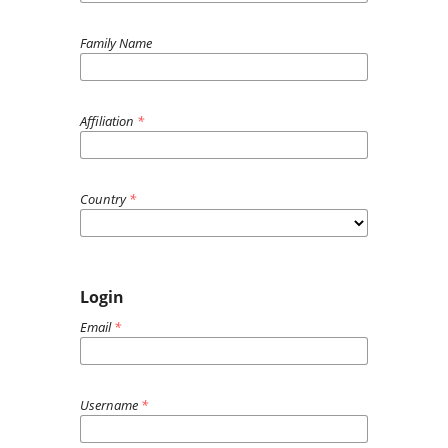
Family Name
Affiliation
*
Country
*
Login
Email
*
Username
*