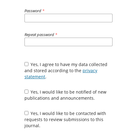
Password
*
Repeat password
*
Yes, I agree to have my data collected
and stored according to the
privacy
statement
.
Yes, I would like to be notified of new
publications and announcements.
Yes, I would like to be contacted with
requests to review submissions to this
journal.