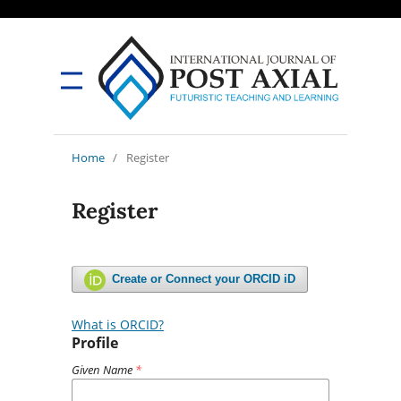
Home
/
Register
Register
Create or Connect your ORCID iD
What is ORCID?
Profile
Given Name
*