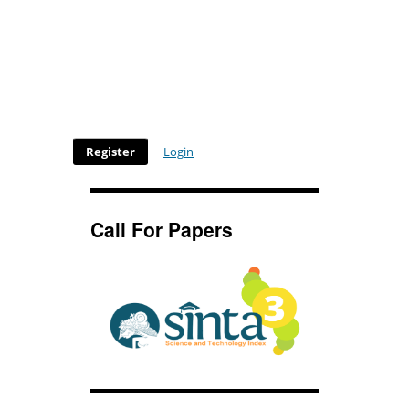
Register
Login
Call For Papers