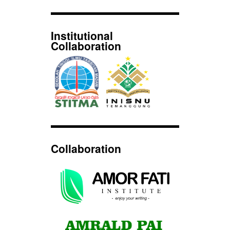
Institutional
Collaboration
Collaboration