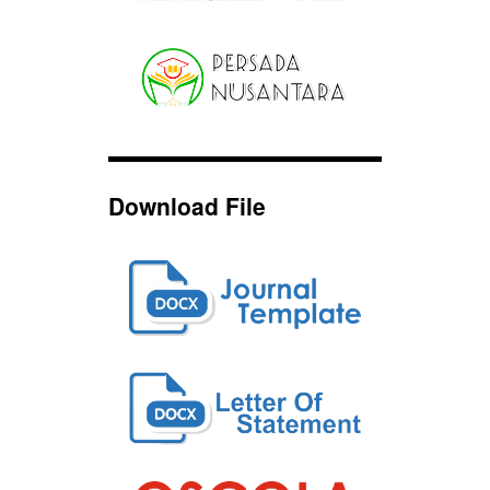
Download File