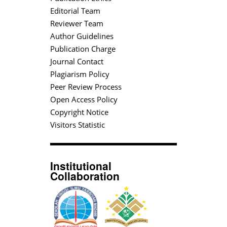
Editorial Team
Reviewer Team
Author Guidelines
Publication Charge
Journal Contact
Plagiarism Policy
Peer Review Process
Open Access Policy
Copyright Notice
Visitors Statistic
Institutional
Collaboration