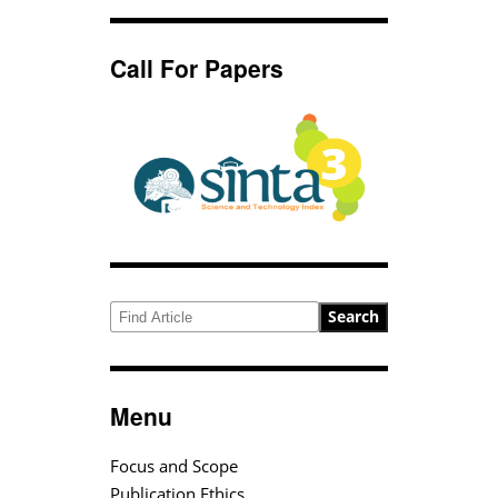
Call For Papers
Search
Menu
Focus and Scope
Publication Ethics