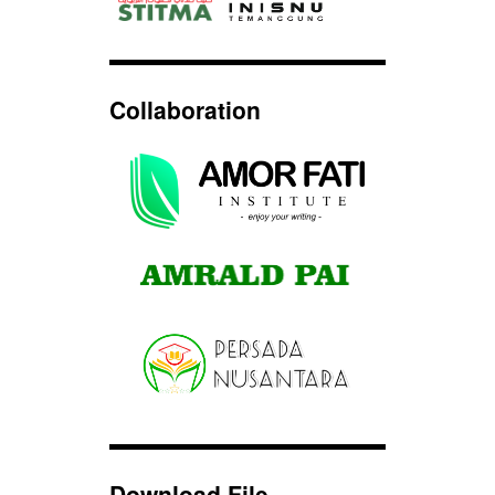
Collaboration
Download File