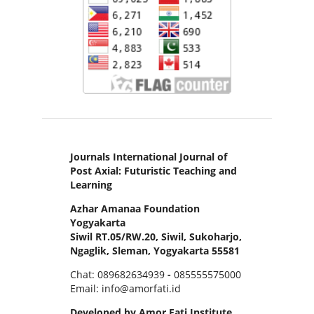
Journals International Journal of
Post Axial: Futuristic Teaching and
Learning
Azhar Amanaa Foundation
Yogyakarta
Siwil RT.05/RW.20, Siwil, Sukoharjo,
Ngaglik, Sleman, Yogyakarta 55581
Chat: 089682634939
-
085555575000
Email: info@amorfati.id
Developed by Amor Fati Institute