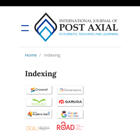
Home
/
Indexing
Indexing