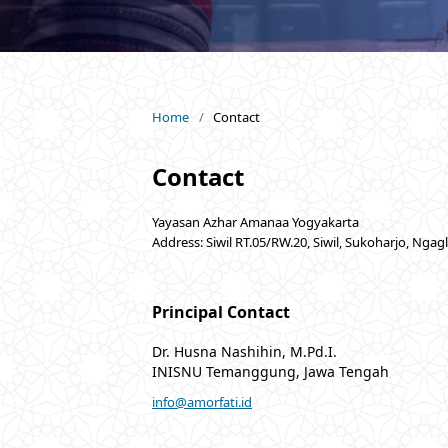
Home
/
Contact
Contact
Yayasan Azhar Amanaa Yogyakarta
Address: Siwil RT.05/RW.20, Siwil, Sukoharjo, Ngag
Principal Contact
Dr. Husna Nashihin, M.Pd.I.
INISNU Temanggung, Jawa Tengah
info@amorfati.id