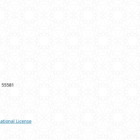
a 55581
ational License