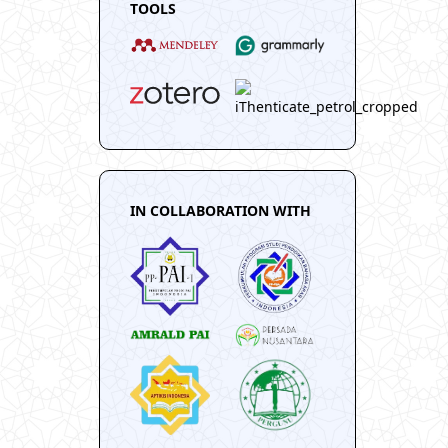
TOOLS
IN COLLABORATION WITH