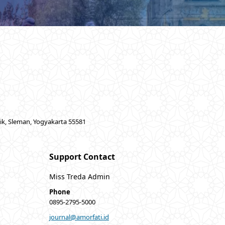
lik, Sleman, Yogyakarta 55581
Support Contact
Miss Treda Admin
Phone
0895-2795-5000
journal@amorfati.id