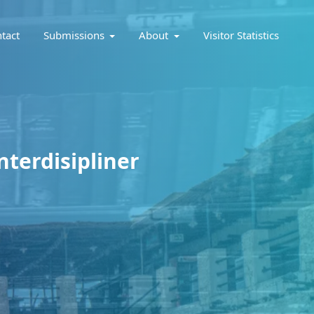
tact
Submissions
About
Visitor Statistics
nterdisipliner