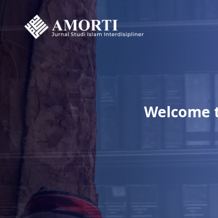
Welcome to