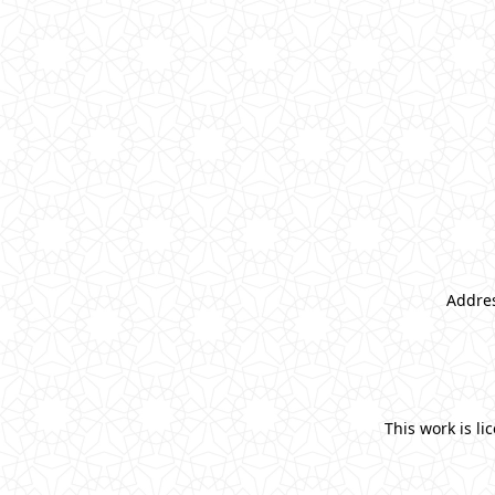
Addres
This work is l