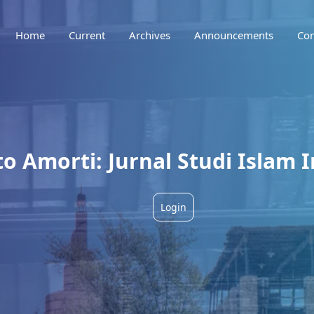
Home
Current
Archives
Announcements
Con
 Amorti: Jurnal Studi Islam I
Login