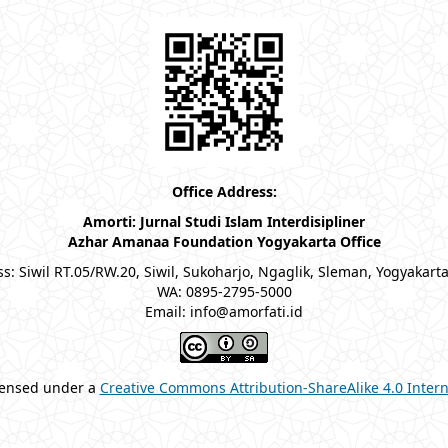
Office Address:
Amorti: Jurnal Studi Islam Interdisipliner
Azhar Amanaa Foundation Yogyakarta Office
s: Siwil RT.05/RW.20, Siwil, Sukoharjo, Ngaglik, Sleman, Yogyakart
WA: 0895-2795-5000
Email: info@amorfati.id
icensed under a
Creative Commons Attribution-ShareAlike 4.0 Intern