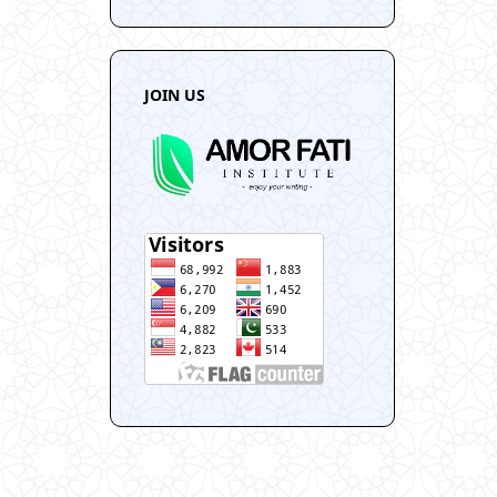
JOIN US