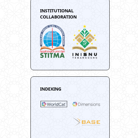
INSTITUTIONAL
COLLABORATION
INDEXING