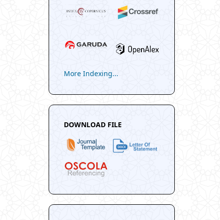
More Indexing...
DOWNLOAD FILE