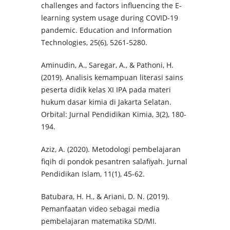
challenges and factors influencing the E-
learning system usage during COVID-19
pandemic. Education and Information
Technologies, 25(6), 5261-5280.
Aminudin, A., Saregar, A., & Pathoni, H.
(2019). Analisis kemampuan literasi sains
peserta didik kelas XI IPA pada materi
hukum dasar kimia di Jakarta Selatan.
Orbital: Jurnal Pendidikan Kimia, 3(2), 180-
194.
Aziz, A. (2020). Metodologi pembelajaran
fiqih di pondok pesantren salafiyah. Jurnal
Pendidikan Islam, 11(1), 45-62.
Batubara, H. H., & Ariani, D. N. (2019).
Pemanfaatan video sebagai media
pembelajaran matematika SD/MI.