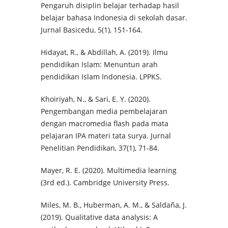
Pengaruh disiplin belajar terhadap hasil
belajar bahasa Indonesia di sekolah dasar.
Jurnal Basicedu, 5(1), 151-164.
Hidayat, R., & Abdillah, A. (2019). Ilmu
pendidikan Islam: Menuntun arah
pendidikan Islam Indonesia. LPPKS.
Khoiriyah, N., & Sari, E. Y. (2020).
Pengembangan media pembelajaran
dengan macromedia flash pada mata
pelajaran IPA materi tata surya. Jurnal
Penelitian Pendidikan, 37(1), 71-84.
Mayer, R. E. (2020). Multimedia learning
(3rd ed.). Cambridge University Press.
Miles, M. B., Huberman, A. M., & Saldaña, J.
(2019). Qualitative data analysis: A