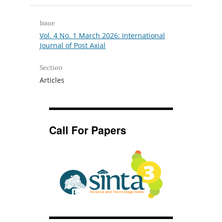
Issue
Vol. 4 No. 1 March 2026: International
Journal of Post Axial
Section
Articles
Call For Papers