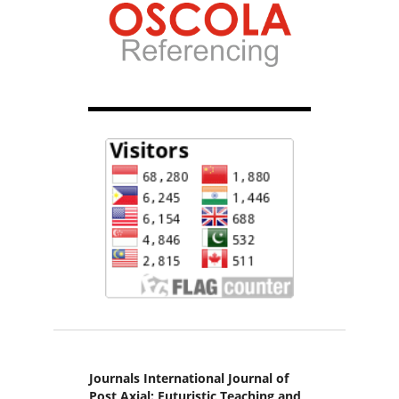
Journals International Journal of
Post Axial: Futuristic Teaching and