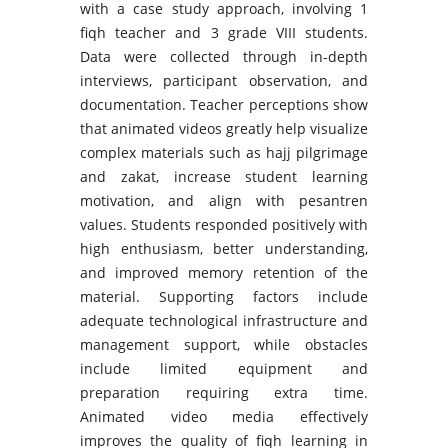
with a case study approach, involving 1
fiqh teacher and 3 grade VIII students.
Data were collected through in-depth
interviews, participant observation, and
documentation. Teacher perceptions show
that animated videos greatly help visualize
complex materials such as hajj pilgrimage
and zakat, increase student learning
motivation, and align with pesantren
values. Students responded positively with
high enthusiasm, better understanding,
and improved memory retention of the
material. Supporting factors include
adequate technological infrastructure and
management support, while obstacles
include limited equipment and
preparation requiring extra time.
Animated video media effectively
improves the quality of fiqh learning in