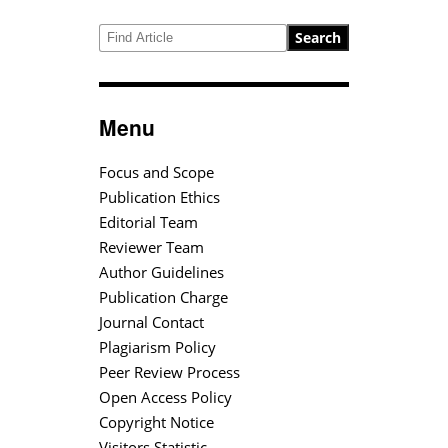
Search
Menu
Focus and Scope
Publication Ethics
Editorial Team
Reviewer Team
Author Guidelines
Publication Charge
Journal Contact
Plagiarism Policy
Peer Review Process
Open Access Policy
Copyright Notice
Visitors Statistic