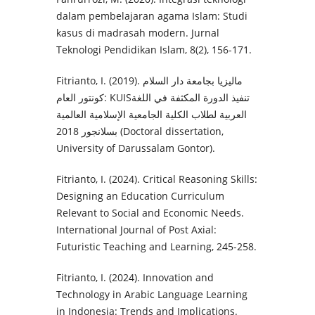
dalam pembelajaran agama Islam: Studi
kasus di madrasah modern. Jurnal
Teknologi Pendidikan Islam, 8(2), 156-171.
Fitrianto, I. (2019). ماليزيا بجامعة دار السلام
كونتور العام: KUISتنفيذ الدورة المكثفة في اللغة
العربية لطلاب الكلية الجامعية الإسلامية العالمية
بسلانجور 2018 (Doctoral dissertation,
University of Darussalam Gontor).‎
Fitrianto, I. (2024). Critical Reasoning Skills:
Designing an Education Curriculum
Relevant to Social and Economic Needs.
International Journal of Post Axial:
Futuristic Teaching and Learning, 245-258.
Fitrianto, I. (2024). Innovation and
Technology in Arabic Language Learning
in Indonesia: Trends and Implications.