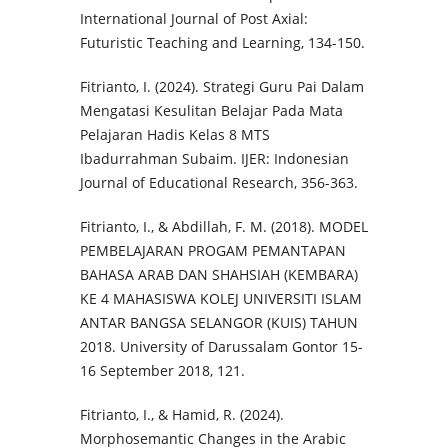
International Journal of Post Axial:
Futuristic Teaching and Learning, 134-150.
Fitrianto, I. (2024). Strategi Guru Pai Dalam
Mengatasi Kesulitan Belajar Pada Mata
Pelajaran Hadis Kelas 8 MTS
Ibadurrahman Subaim. IJER: Indonesian
Journal of Educational Research, 356-363.
Fitrianto, I., & Abdillah, F. M. (2018). MODEL
PEMBELAJARAN PROGAM PEMANTAPAN
BAHASA ARAB DAN SHAHSIAH (KEMBARA)
KE 4 MAHASISWA KOLEJ UNIVERSITI ISLAM
ANTAR BANGSA SELANGOR (KUIS) TAHUN
2018. University of Darussalam Gontor 15-
16 September 2018, 121.
Fitrianto, I., & Hamid, R. (2024).
Morphosemantic Changes in the Arabic