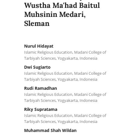
Wustha Ma'had Baitul
Muhsinin Medari,
Sleman
Nurul Hidayat
Islamic Religious Education, Madani College of
Tarbiyah Sciences, Yogyakarta, Indonesia
Dwi Sugiarto
Islamic Religious Education, Madani College of
Tarbiyah Sciences, Yogyakarta, Indonesia
Rudi Ramadhan
Islamic Religious Education, Madani College of
Tarbiyah Sciences, Yogyakarta, Indonesia
Riky Supratama
Islamic Religious Education, Madani College of
Tarbiyah Sciences, Yogyakarta, Indonesia
Muhammad Shah Wildan