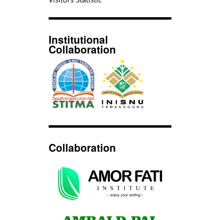
Institutional
Collaboration
Collaboration