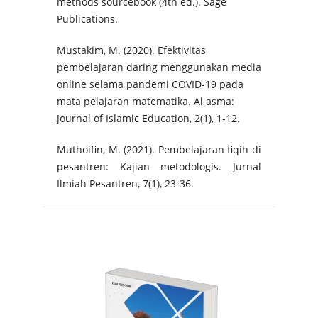
methods sourcebook (4th ed.). Sage
Publications.
Mustakim, M. (2020). Efektivitas
pembelajaran daring menggunakan media
online selama pandemi COVID-19 pada
mata pelajaran matematika. Al asma:
Journal of Islamic Education, 2(1), 1-12.
Muthoifin, M. (2021). Pembelajaran fiqih di
pesantren: Kajian metodologis. Jurnal
Ilmiah Pesantren, 7(1), 23-36.