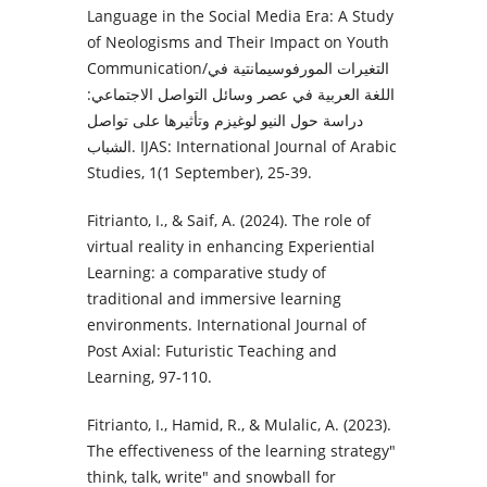
Language in the Social Media Era: A Study
of Neologisms and Their Impact on Youth
Communication/التغيرات المورفوسيمانتية في
اللغة العربية في عصر وسائل التواصل الاجتماعي:
دراسة حول النيو لوغيزم وتأثيرها على تواصل
الشباب. IJAS: International Journal of Arabic
Studies, 1(1 September), 25-39.
Fitrianto, I., & Saif, A. (2024). The role of
virtual reality in enhancing Experiential
Learning: a comparative study of
traditional and immersive learning
environments. International Journal of
Post Axial: Futuristic Teaching and
Learning, 97-110.
Fitrianto, I., Hamid, R., & Mulalic, A. (2023).
The effectiveness of the learning strategy"
think, talk, write" and snowball for