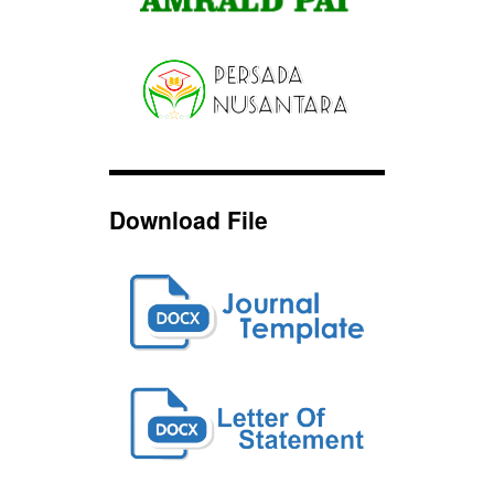
Download File