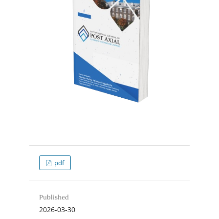
pdf
Published
2026-03-30