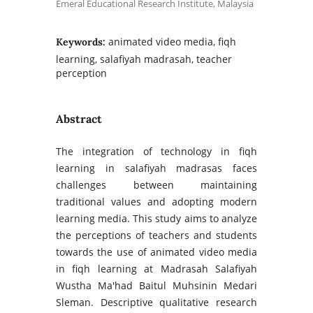
Emeral Educational Research Institute, Malaysia
animated video media, fiqh
Keywords:
learning, salafiyah madrasah, teacher
perception
Abstract
The integration of technology in fiqh
learning in salafiyah madrasas faces
challenges between maintaining
traditional values and adopting modern
learning media. This study aims to analyze
the perceptions of teachers and students
towards the use of animated video media
in fiqh learning at Madrasah Salafiyah
Wustha Ma'had Baitul Muhsinin Medari
Sleman. Descriptive qualitative research