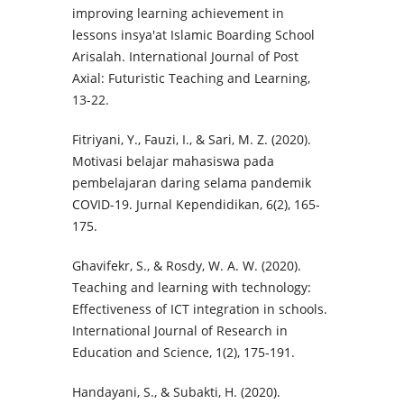
improving learning achievement in
lessons insya'at Islamic Boarding School
Arisalah. International Journal of Post
Axial: Futuristic Teaching and Learning,
13-22.
Fitriyani, Y., Fauzi, I., & Sari, M. Z. (2020).
Motivasi belajar mahasiswa pada
pembelajaran daring selama pandemik
COVID-19. Jurnal Kependidikan, 6(2), 165-
175.
Ghavifekr, S., & Rosdy, W. A. W. (2020).
Teaching and learning with technology:
Effectiveness of ICT integration in schools.
International Journal of Research in
Education and Science, 1(2), 175-191.
Handayani, S., & Subakti, H. (2020).