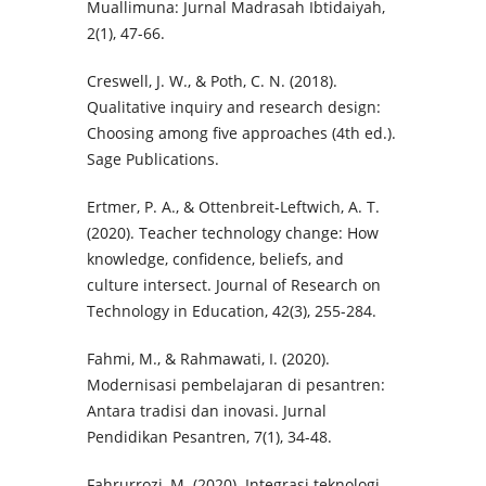
Muallimuna: Jurnal Madrasah Ibtidaiyah,
2(1), 47-66.
Creswell, J. W., & Poth, C. N. (2018).
Qualitative inquiry and research design:
Choosing among five approaches (4th ed.).
Sage Publications.
Ertmer, P. A., & Ottenbreit-Leftwich, A. T.
(2020). Teacher technology change: How
knowledge, confidence, beliefs, and
culture intersect. Journal of Research on
Technology in Education, 42(3), 255-284.
Fahmi, M., & Rahmawati, I. (2020).
Modernisasi pembelajaran di pesantren:
Antara tradisi dan inovasi. Jurnal
Pendidikan Pesantren, 7(1), 34-48.
Fahrurrozi, M. (2020). Integrasi teknologi