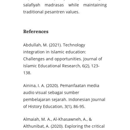
salafiyah madrasas while maintaining
traditional pesantren values.
References
Abdullah, M. (2021). Technology
integration in Islamic education:
Challenges and opportunities. Journal of
Islamic Educational Research, 6(2), 123-
138.
Ainina, I. A. (2020). Pemanfaatan media
audio visual sebagai sumber
pembelajaran sejarah. Indonesian Journal
of History Education, 3(1), 86-95.
Almaiah, M. A., Al-Khasawneh, A., &
Althunibat, A. (2020). Exploring the critical