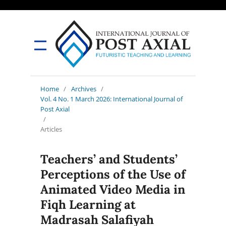
Home
/
Archives
/
Vol. 4 No. 1 March 2026: International Journal of
Post Axial
/
Articles
Teachers’ and Students’
Perceptions of the Use of
Animated Video Media in
Fiqh Learning at
Madrasah Salafiyah