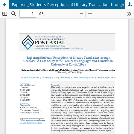
Exploring Students’ Perceptions of Literary Translation through ChatGPT: A Case Study at the Faculty of Languages and Translation, University of Zawia, Libya