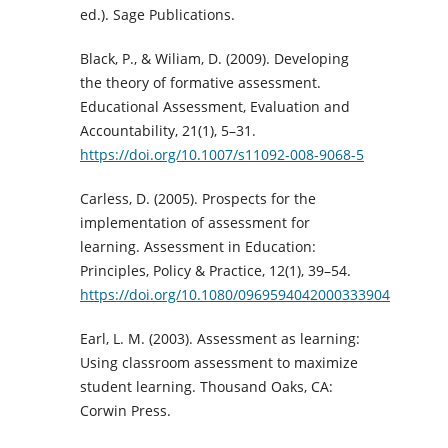
ed.). Sage Publications.
Black, P., & Wiliam, D. (2009). Developing
the theory of formative assessment.
Educational Assessment, Evaluation and
Accountability, 21(1), 5–31.
https://doi.org/10.1007/s11092-008-9068-5
Carless, D. (2005). Prospects for the
implementation of assessment for
learning. Assessment in Education:
Principles, Policy & Practice, 12(1), 39–54.
https://doi.org/10.1080/0969594042000333904
Earl, L. M. (2003). Assessment as learning:
Using classroom assessment to maximize
student learning. Thousand Oaks, CA:
Corwin Press.