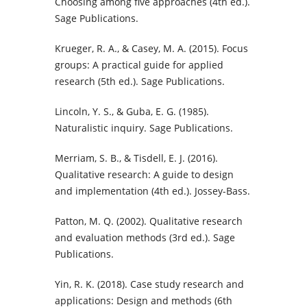
Choosing among five approaches (4th ed.).
Sage Publications.
Krueger, R. A., & Casey, M. A. (2015). Focus
groups: A practical guide for applied
research (5th ed.). Sage Publications.
Lincoln, Y. S., & Guba, E. G. (1985).
Naturalistic inquiry. Sage Publications.
Merriam, S. B., & Tisdell, E. J. (2016).
Qualitative research: A guide to design
and implementation (4th ed.). Jossey-Bass.
Patton, M. Q. (2002). Qualitative research
and evaluation methods (3rd ed.). Sage
Publications.
Yin, R. K. (2018). Case study research and
applications: Design and methods (6th