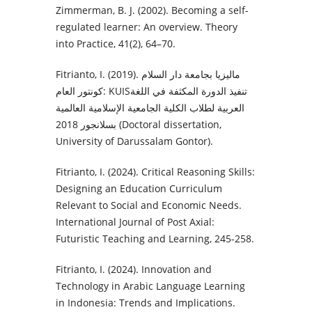
Zimmerman, B. J. (2002). Becoming a self-
regulated learner: An overview. Theory
into Practice, 41(2), 64–70.
Fitrianto, I. (2019). ماليزيا بجامعة دار السلام
كونتور العام: KUISتنفيذ الدورة المكثفة في اللغة
العربية لطلاب الكلية الجامعية الإسلامية العالمية
بسلانجور 2018 (Doctoral dissertation,
University of Darussalam Gontor).‎
Fitrianto, I. (2024). Critical Reasoning Skills:
Designing an Education Curriculum
Relevant to Social and Economic Needs.
International Journal of Post Axial:
Futuristic Teaching and Learning, 245-258.
Fitrianto, I. (2024). Innovation and
Technology in Arabic Language Learning
in Indonesia: Trends and Implications.