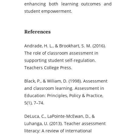
enhancing both learning outcomes and
student empowerment.
References
Andrade, H. L., & Brookhart, S. M. (2016).
The role of classroom assessment in
supporting student self-regulation.
Teachers College Press.
Black, P., & Wiliam, D. (1998). Assessment
and classroom learning. Assessment in
Education: Principles, Policy & Practice,
5(1), 7–74.
DeLuca, C., LaPointe-McEwan, D., &
Luhanga, U. (2013). Teacher assessment
literacy: A review of international