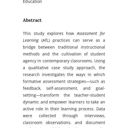
Education
Abstract
This study explores how
Assessment for
Learning
(AfL) practices can serve as a
bridge between traditional instructional
methods and the cultivation of student
agency in contemporary classrooms. Using
a qualitative case study approach, the
research investigates the ways in which
formative assessment strategies—such as
feedback, self-assessment, and goal-
setting—transform the teacher-student
dynamic and empower learners to take an
active role in their learning process. Data
were collected through interviews,
classroom observations, and document