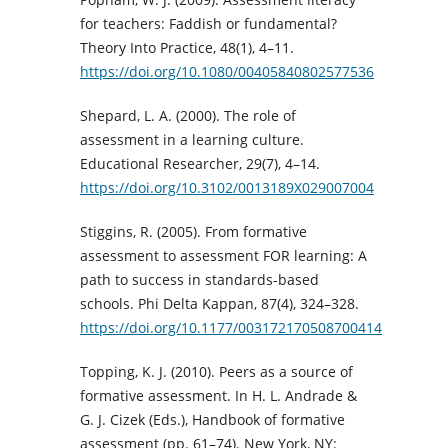
for teachers: Faddish or fundamental?
Theory Into Practice, 48(1), 4–11.
https://doi.org/10.1080/00405840802577536
Shepard, L. A. (2000). The role of
assessment in a learning culture.
Educational Researcher, 29(7), 4–14.
https://doi.org/10.3102/0013189X029007004
Stiggins, R. (2005). From formative
assessment to assessment FOR learning: A
path to success in standards-based
schools. Phi Delta Kappan, 87(4), 324–328.
https://doi.org/10.1177/003172170508700414
Topping, K. J. (2010). Peers as a source of
formative assessment. In H. L. Andrade &
G. J. Cizek (Eds.), Handbook of formative
assessment (pp. 61–74). New York, NY: