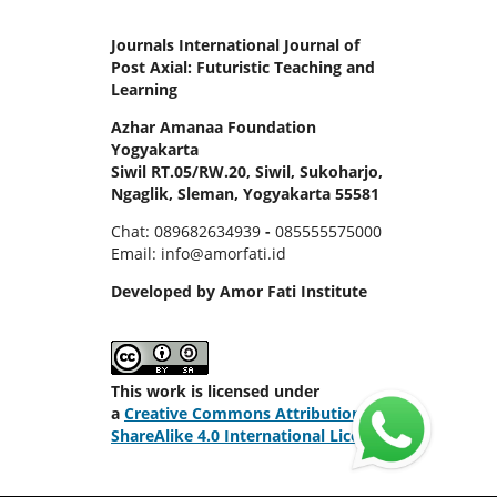
Journals International Journal of
Post Axial: Futuristic Teaching and
Learning
Azhar Amanaa Foundation
Yogyakarta
Siwil RT.05/RW.20, Siwil, Sukoharjo,
Ngaglik, Sleman, Yogyakarta 55581
Chat: 089682634939
-
085555575000
Email: info@amorfati.id
Developed by Amor Fati Institute
This work is licensed under
a
Creative Commons Attribution-
ShareAlike 4.0 International License