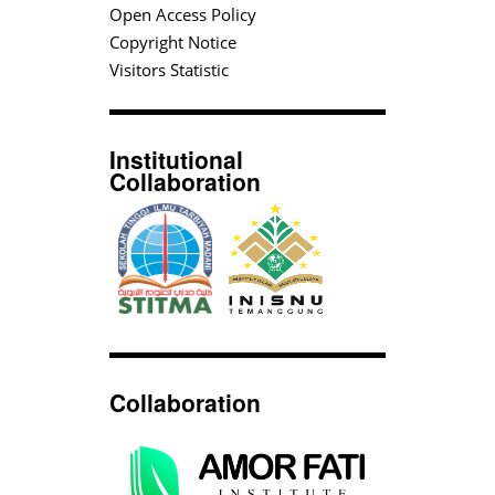
Open Access Policy
Copyright Notice
Visitors Statistic
Institutional
Collaboration
Collaboration