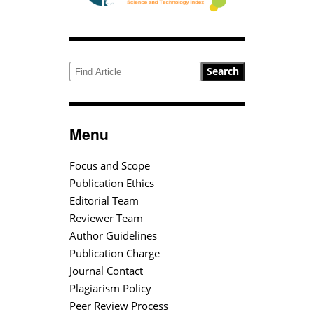
Search
Menu
Focus and Scope
Publication Ethics
Editorial Team
Reviewer Team
Author Guidelines
Publication Charge
Journal Contact
Plagiarism Policy
Peer Review Process