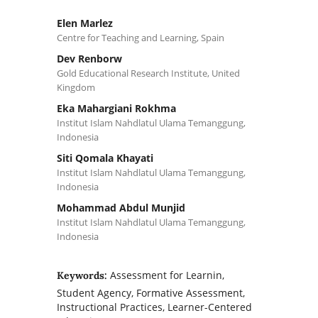
Elen Marlez
Centre for Teaching and Learning, Spain
Dev Renborw
Gold Educational Research Institute, United
Kingdom
Eka Mahargiani Rokhma
Institut Islam Nahdlatul Ulama Temanggung,
Indonesia
Siti Qomala Khayati
Institut Islam Nahdlatul Ulama Temanggung,
Indonesia
Mohammad Abdul Munjid
Institut Islam Nahdlatul Ulama Temanggung,
Indonesia
Assessment for Learnin,
Keywords:
Student Agency, Formative Assessment,
Instructional Practices, Learner-Centered