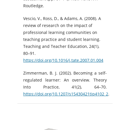
Routledge.
Vescio, V., Ross, D., & Adams, A. (2008). A
review of research on the impact of
professional learning communities on
teaching practice and student learning.
Teaching and Teacher Education, 24(1),
80–91.
https://doi.org/10.1016/j.tate.2007.01.004
Zimmerman, B. J. (2002). Becoming a self-
regulated learner: An overview. Theory
Into Practice, 41(2), 64–70.
https://doi.org/10.1207/s15430421tip4102_2
.