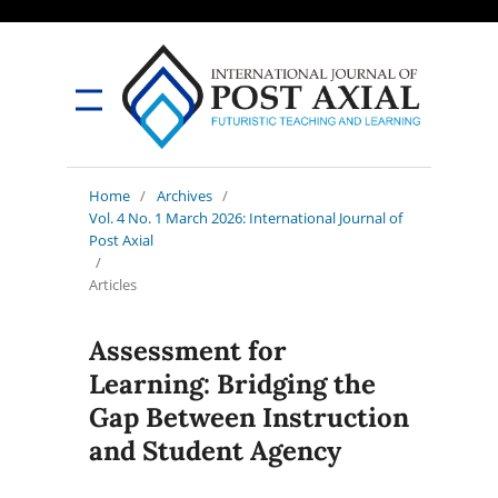
Home
/
Archives
/
Vol. 4 No. 1 March 2026: International Journal of
Post Axial
/
Articles
Assessment for
Learning: Bridging the
Gap Between Instruction
and Student Agency