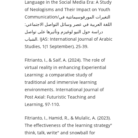
Language in the Social Media Era: A Study
of Neologisms and Their Impact on Youth
Communication/التغيرات المورفوسيمانتية في
اللغة العربية في عصر وسائل التواصل الاجتماعي:
دراسة حول النيو لوغيزم وتأثيرها على تواصل
الشباب. IJAS: International Journal of Arabic
Studies, 1(1 September), 25-39.
Fitrianto, I., & Saif, A. (2024). The role of
virtual reality in enhancing Experiential
Learning: a comparative study of
traditional and immersive learning
environments. International Journal of
Post Axial: Futuristic Teaching and
Learning, 97-110.
Fitrianto, I., Hamid, R., & Mulalic, A. (2023).
The effectiveness of the learning strategy"
think, talk, write" and snowball for