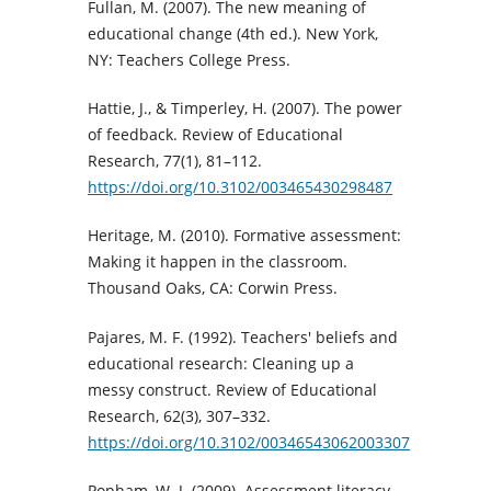
Fullan, M. (2007). The new meaning of
educational change (4th ed.). New York,
NY: Teachers College Press.
Hattie, J., & Timperley, H. (2007). The power
of feedback. Review of Educational
Research, 77(1), 81–112.
https://doi.org/10.3102/003465430298487
Heritage, M. (2010). Formative assessment:
Making it happen in the classroom.
Thousand Oaks, CA: Corwin Press.
Pajares, M. F. (1992). Teachers' beliefs and
educational research: Cleaning up a
messy construct. Review of Educational
Research, 62(3), 307–332.
https://doi.org/10.3102/00346543062003307
Popham, W. J. (2009). Assessment literacy