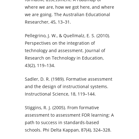
where we are, how we got here, and where
we are going. The Australian Educational
Researcher, 45, 13–31.
Pellegrino, J. W., & Quellmalz, E. S. (2010).
Perspectives on the integration of
technology and assessment. Journal of
Research on Technology in Education,
43(2), 119–134.
Sadler, D. R. (1989). Formative assessment
and the design of instructional systems.
Instructional Science, 18, 119–144.
Stiggins, R. J. (2005). From formative
assessment to assessment FOR learning: A
path to success in standards-based
schools. Phi Delta Kappan, 87(4), 324–328.