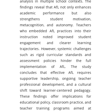
analysis in multiple school contexts. The
findings reveal that AfL not only enhances
academic performance but also
strengthens student motivation,
metacognition, and autonomy. Teachers
who embedded AfL practices into their
instruction noted improved student
engagement and clearer learning
trajectories. However, systemic challenges
such as rigid curricular standards and
assessment policies hinder the full
implementation of AfL. The study
concludes that effective AfL requires
supportive leadership, ongoing teacher
professional development, and a cultural
shift toward learner-centered pedagogy.
These findings offer implications for
educational policy, classroom practice, and
teacher training programs aimed at