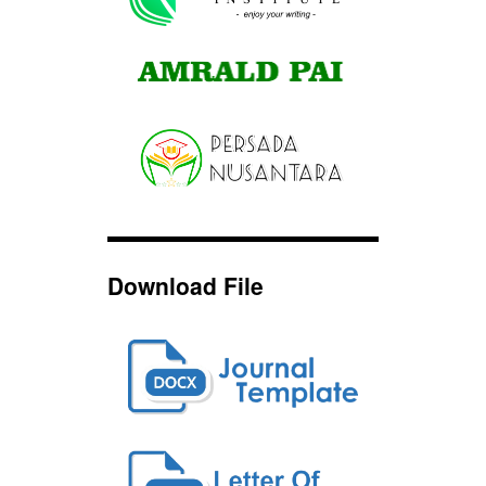
Download File