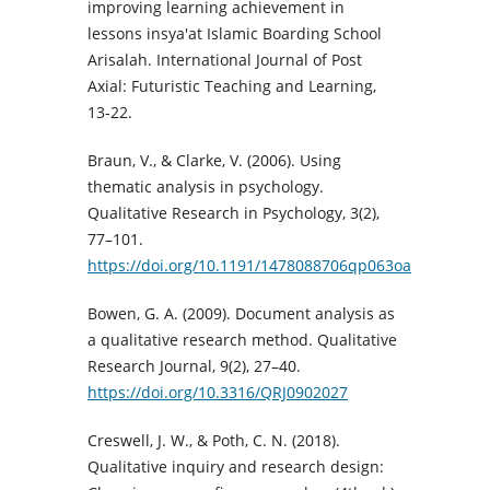
improving learning achievement in
lessons insya'at Islamic Boarding School
Arisalah. International Journal of Post
Axial: Futuristic Teaching and Learning,
13-22.
Braun, V., & Clarke, V. (2006). Using
thematic analysis in psychology.
Qualitative Research in Psychology, 3(2),
77–101.
https://doi.org/10.1191/1478088706qp063oa
Bowen, G. A. (2009). Document analysis as
a qualitative research method. Qualitative
Research Journal, 9(2), 27–40.
https://doi.org/10.3316/QRJ0902027
Creswell, J. W., & Poth, C. N. (2018).
Qualitative inquiry and research design: