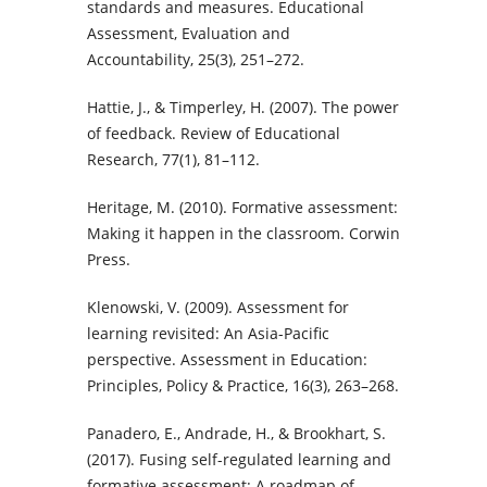
standards and measures. Educational
Assessment, Evaluation and
Accountability, 25(3), 251–272.
Hattie, J., & Timperley, H. (2007). The power
of feedback. Review of Educational
Research, 77(1), 81–112.
Heritage, M. (2010). Formative assessment:
Making it happen in the classroom. Corwin
Press.
Klenowski, V. (2009). Assessment for
learning revisited: An Asia-Pacific
perspective. Assessment in Education:
Principles, Policy & Practice, 16(3), 263–268.
Panadero, E., Andrade, H., & Brookhart, S.
(2017). Fusing self-regulated learning and
formative assessment: A roadmap of