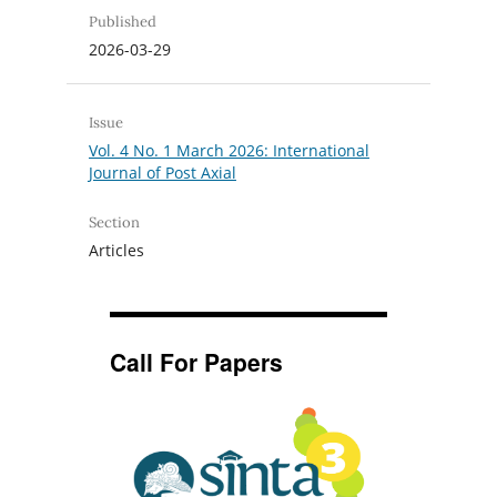
Published
2026-03-29
Issue
Vol. 4 No. 1 March 2026: International
Journal of Post Axial
Section
Articles
Call For Papers