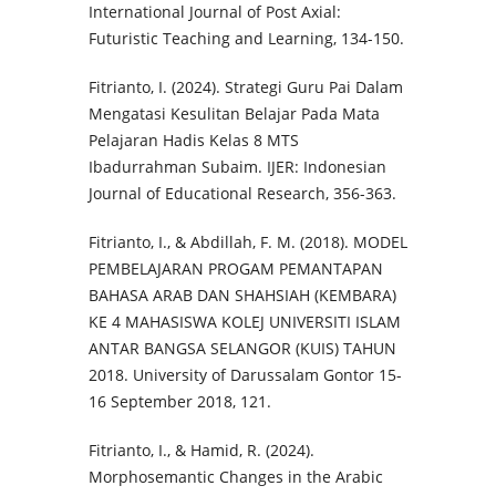
International Journal of Post Axial:
Futuristic Teaching and Learning, 134-150.
Fitrianto, I. (2024). Strategi Guru Pai Dalam
Mengatasi Kesulitan Belajar Pada Mata
Pelajaran Hadis Kelas 8 MTS
Ibadurrahman Subaim. IJER: Indonesian
Journal of Educational Research, 356-363.
Fitrianto, I., & Abdillah, F. M. (2018). MODEL
PEMBELAJARAN PROGAM PEMANTAPAN
BAHASA ARAB DAN SHAHSIAH (KEMBARA)
KE 4 MAHASISWA KOLEJ UNIVERSITI ISLAM
ANTAR BANGSA SELANGOR (KUIS) TAHUN
2018. University of Darussalam Gontor 15-
16 September 2018, 121.
Fitrianto, I., & Hamid, R. (2024).
Morphosemantic Changes in the Arabic